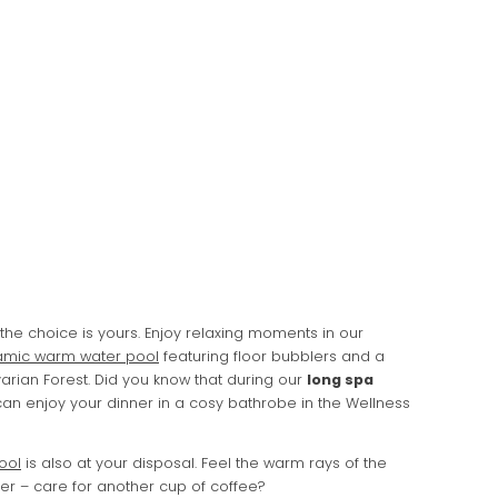
 the choice is yours. Enjoy relaxing moments in our
mic warm water pool
featuring floor bubblers and a
arian Forest. Did you know that during our
long spa
n enjoy your dinner in a cosy bathrobe in the Wellness
ool
is also at your disposal. Feel the warm rays of the
er – care for another cup of coffee?