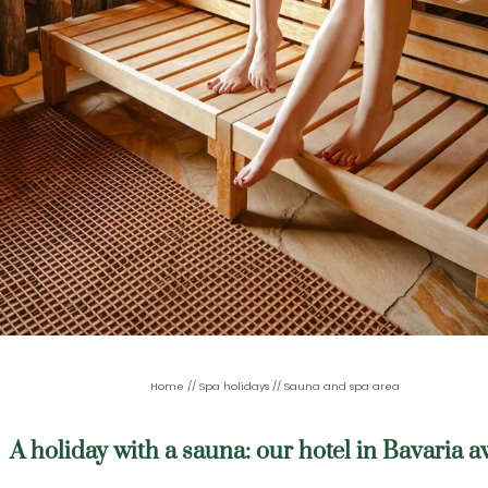
Home
//
Spa holidays
//
Sauna and spa area
A holiday with a sauna: our hotel in Bavaria a