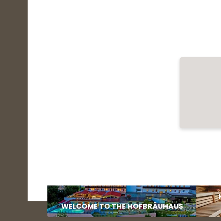
WELCOME TO THE HOFBRÄUHAUS