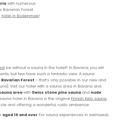
ria
with numerous
he Bavarian Forest
r
hotel in Bodenmais
!
est
be without a sauna in the hotel? In Bavaria, you will
ents, but few have such a fantastic view. A sauna
e Bavarian Forest
– that’s only possible in our new and
na]. Visit our hotel with a sauna area in Bavaria and
sauna area
with
Swiss
stone pine sauna
and
nude
 sauna hotel in Bavaria is the original
Finnish Kelo sauna
,
ircle and offering a wonderful, rustic ambience.
ts
aged 14 and over
.
For sauna experiences in swimwear,