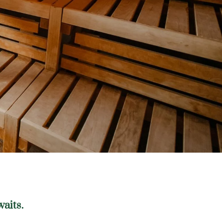
waits.