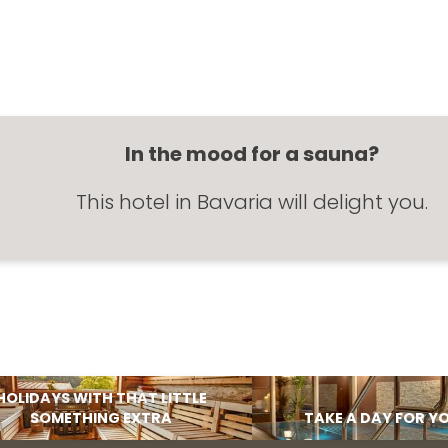
In the mood for a sauna?
This hotel in Bavaria will delight you.
HOLIDAYS WITH THAT LITTLE
SOMETHING EXTRA
TAKE A DAY FOR Y