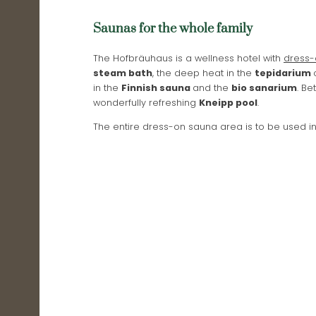
Saunas for the whole family
The Hofbräuhaus is a wellness hotel with
dress-
steam bath
, the deep heat in the
tepidarium
in the
Finnish sauna
and the
bio sanarium
. B
wonderfully refreshing
Kneipp pool
.
The entire dress-on sauna area is to be used i