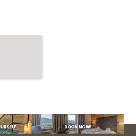
OURSELF
BOOK NOW!