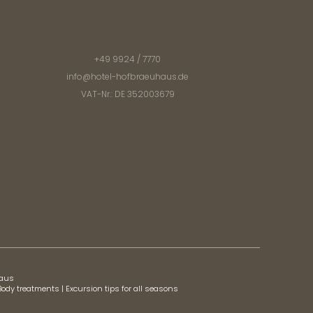
+49 9924 / 7770
info@
hotel-hofbraeuhaus.
de
VAT-Nr.: DE 352003679
haus
Body treatments
|
Excursion tips for all seasons