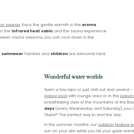
Name
What are you looking for?
Surname
Search
on saunas
. Enjoy the gentle warmth in the
aroma
or the
infrared heat cabin
,
and the sauna experience
E-mail
etween sauna sessions, you can cool down in the
Marketing activity consent
n
swimwear
.
Families and
children
are welcome here.
* required field
SUBSCRIBE NOW
Wonderful water worlds
Swim a few laps or just chill out and unwind –
indoor pool
with lounge area or in the
panora
breathtaking view of the mountains of the Bav
days
(every Wednesday and Saturday), you ca
Stube? The perfect way to end the day...
In the summer months, our
outdoor feature p
sun on your skin while you let your gaze wand