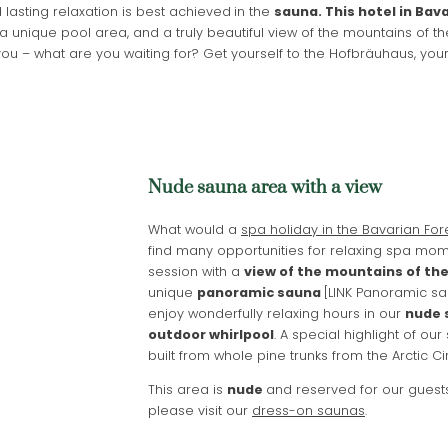
lasting relaxation is best achieved
in the
sauna. This hotel in Bava
a unique pool area, and a truly beautiful view of the mountains of t
u – what are you waiting for? Get yourself to the Hofbräuhaus, you
Nude sauna area with a view
What would a
spa holiday in the Bavarian For
find many opportunities for relaxing spa mom
session with a
view of the mountains of th
unique
panoramic sauna
[LINK Panoramic sau
enjoy wonderfully relaxing hours in our
nude 
Newsletter registration
outdoor whirlpool
. A special highlight of our
built from whole pine trunks from the Arctic C
Title
This area is
nude
and reserved for our gues
please visit our
dress-on saunas
.