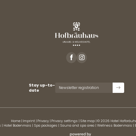
Stay up-to-
Newsletter registration
date
Home
|
Imprint
|
Privacy
|
Privacy settings
|
Site map
|
© 2026 Hotel Hofbräu
s
|
Hotel Bodenmais
|
Spa packages
|
Sauna and spa area
|
Wellness Bodenmais
|