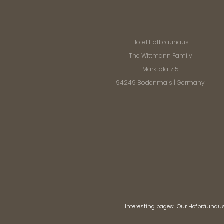
Hotel Hofbräuhaus
The Wittmann Family
Marktplatz 5
94249 Bodenmais | Germany
Interesting pages:
Our Hofbräuhau