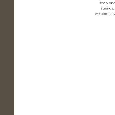
Deep and 
saunas, 
welcomes yo