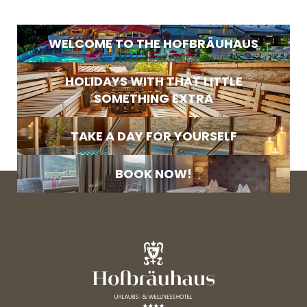
Search
E-mail
WELCOME TO THE HOFBRÄUHAUS
Marketing activity consent
* required field
HOLIDAYS WITH THAT LITTLE
SOMETHING EXTRA
SUBSCRIBE NOW
TAKE A DAY FOR YOURSELF
BOOK NOW!