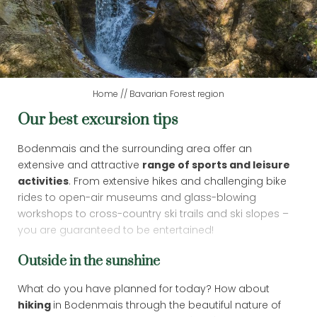
DAY SPA
LAST MINUTE
Home
//
Bavarian Forest region
Our best excursion tips
BAVARIAN FOREST REGION
Bodenmais and the surrounding area offer an
extensive and attractive
range of sports and leisure
activities
. From extensive hikes and challenging bike
rides to open-air museums and glass-blowing
workshops to cross-country ski trails and ski slopes –
you are guaranteed to be entertained!
Outside in the sunshine
What do you have planned for today? How about
hiking
in Bodenmais through the beautiful nature of