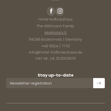
Hotel Hofbräuhaus
The Wittmann Family
Marktplatz 5
94249 Bodenmais | Germany
+49 9924 / 7770
info@
hotel-hofbraeuhaus.
de
VAT-Nr.: DE 352003679
Stay up-to-date
Newsletter registration