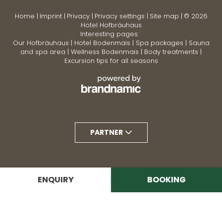
Home
|
Imprint
|
Privacy
|
Privacy settings
|
Site map
|
© 2026
Hotel Hofbräuhaus
Interesting pages:
Our Hofbräuhaus
|
Hotel Bodenmais
|
Spa packages
|
Sauna
and spa area
|
Wellness Bodenmais
|
Body treatments
|
Excursion tips for all seasons
PARTNER
ENQUIRY
BOOKING