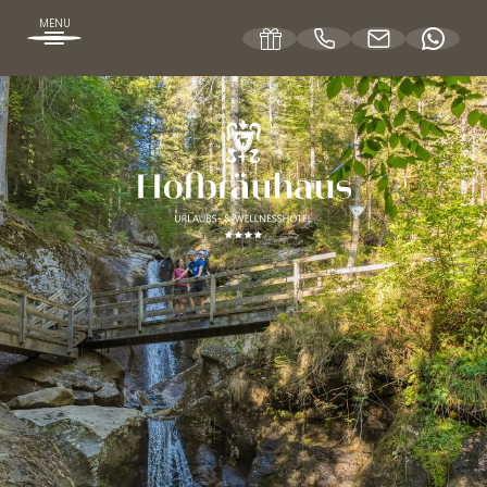
MENU
DE
EN
OUR HOFBRÄUHAUS
ROOMS & RATES
WELLNESS OFFERS
SPA HOLIDAYS