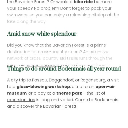
the Bavarian Forest? Or would a
bike ride
be more
your speed? No problem! Don’t forget to pack your
swimwear, so you can enjoy a refreshing pitstop at the
lake along the way.
Amid snow-white splendour
Did you know that the Bavarian Forest is a prime
destination for cross-country skiers? An extensive
network of cross-country
ski trails
runs
through the
fairy-tale
winter landscape
of the Bavarian Forest.
Things to do around Bodenmais all year round
Newsletter registration
A city trip to
Passau, Deggendorf, or Regensburg, a visit
to a
glass-blowing workshop
, a trip to an
open-air
Title
museum
, or a day at a
theme park
– the
list of
excursion tips
is long and varied. Come to Bodenmais
and discover the Bavarian Forest!
Name
What are you looking for?
Surname