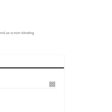
send us a non-binding