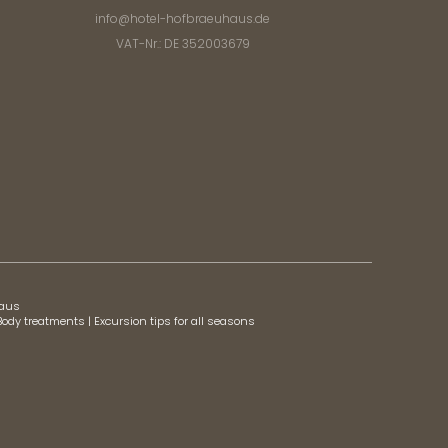
info@
hotel-hofbraeuhaus.
de
VAT-Nr.: DE 352003679
haus
Body treatments
|
Excursion tips for all seasons