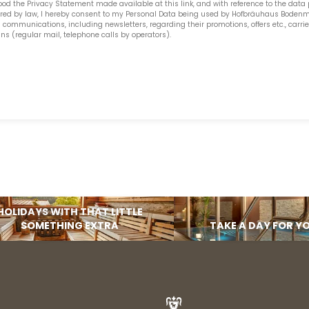
ood the
Privacy Statement made available at this link
, and with reference to the data
uired by law, I hereby consent to my Personal Data being used by Hofbräuhaus Bodenm
SUBSCRIBE NOW
mmunications, including newsletters, regarding their promotions, offers etc., carri
(regular mail, telephone calls by operators).
HOLIDAYS WITH THAT LITTLE
SOMETHING EXTRA
TAKE A DAY FOR Y