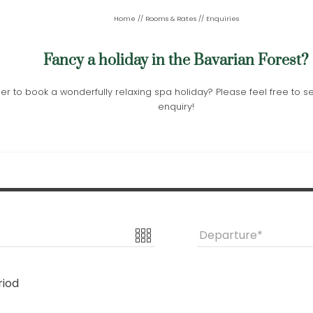
Home
//
Rooms & Rates
//
Enquiries
Fancy a holiday in the Bavarian Forest?
er to book a wonderfully relaxing spa holiday? Please feel free to 
enquiry!
Departure
riod