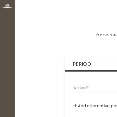
MENU
Are you eag
PERIOD
Arrival
Add alternative pe