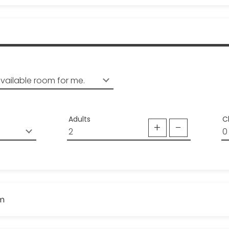
Adults
C
om