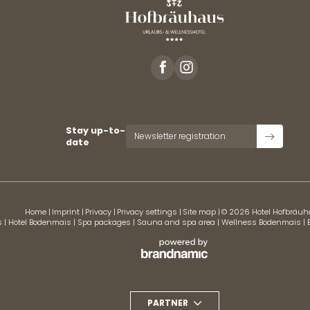
Stay up-to-
Newsletter registration
date
Home
|
Imprint
|
Privacy
|
Privacy settings
|
Site map
|
© 2026 Hotel Hofbräu
s
|
Hotel Bodenmais
|
Spa packages
|
Sauna and spa area
|
Wellness Bodenmais
|
PARTNER