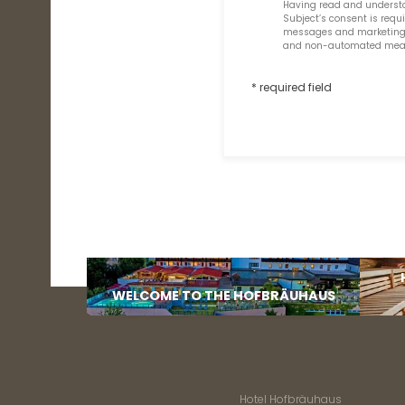
Having read and underst
Subject’s consent is req
messages and marketing co
and non-automated means 
* required field
WELCOME TO THE HOFBRÄUHAUS
Hotel Hofbräuhaus