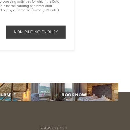
 processing activities for which the Data
ais for the sending of promotional
ed out by automated (e-mail, SMS etc.)
NON-BINDING ENQUIRY
OURSELF
BOOK NOW!
+49 9924 / 7770