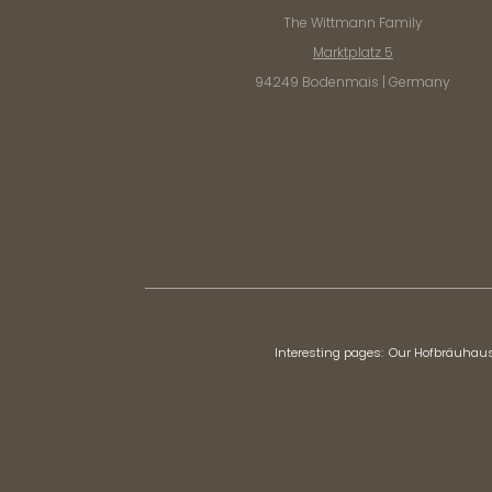
The Wittmann Family
Marktplatz 5
94249 Bodenmais | Germany
Interesting pages:
Our Hofbräuhau