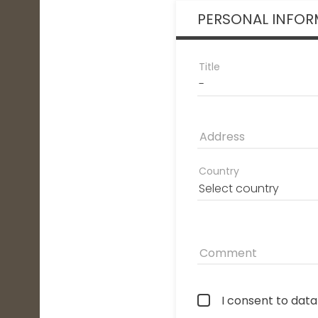
PERSONAL INFOR
Title
Address
Country
Comment
I consent to dat