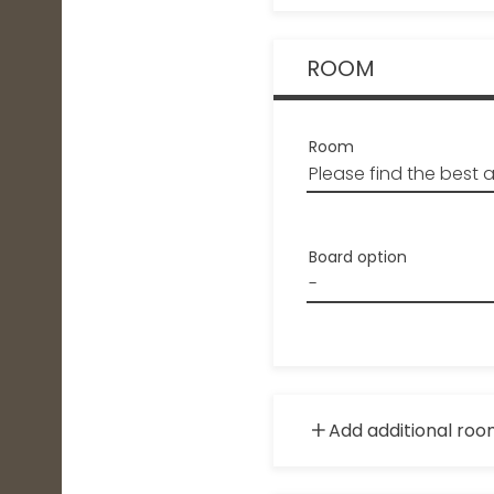
ROOM
Room
Board option
Add additional ro