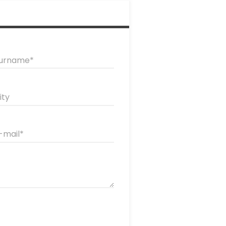
urname
ity
-mail