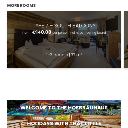
MORE ROOMS
TYPE 7 – SOUTH BALCONY
€140.00
from
per person
incl. ¾ pampering board
1–3 people
|
37 m²
Newsletter registration
Title
Name
What are you looking for?
Surname
WELCOME TO THE HOFBRÄUHAUS
Search
E-mail
HOLIDAYS WITH THAT LITTLE