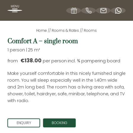
MENU
Home
//
Rooms & Rates
//
Rooms
DE
EN
Comfort A – single room
1 person
|
25 m²
OUR HOFBRÄUHAUS
€138.00
from
per person
incl. ¾ pampering board
Make yourself comfortable in this nicely furnished single
ROOMS & RATES
room. You will sleep especially well in the 1.40m wide
and 2m long bed. The room has a living area with sofa,
shower, toilet, hairdryer, safe, minibar, telephone, and TV
Rooms
with radio.
Inclusive services
Vouchers
ENQUIRY
BOOKING
Enquiries