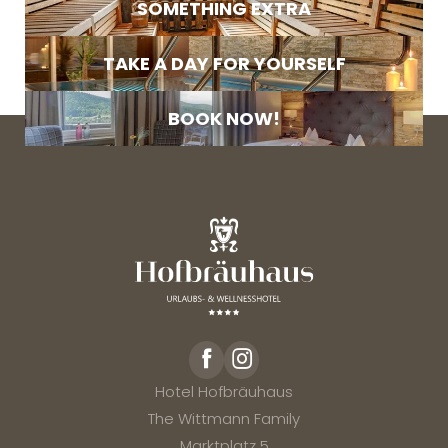
SOMETHING EXTRA
Marketing activity consent
* required field
TAKE A DAY FOR YOURSELF
SUBSCRIBE NOW
BOOK NOW!
Hotel Hofbräuhaus
The Wittmann Family
Marktplatz 5