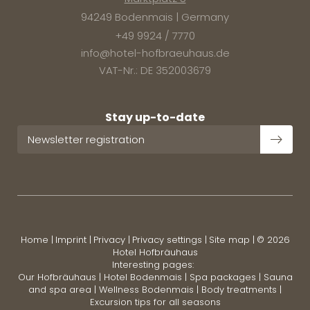
94249 Bodenmais | Germany
+49 9924 / 7770
info@
hotel-hofbraeuhaus.
de
VAT-Nr.: DE 352003679
Stay up-to-date
Newsletter registration
Home
|
Imprint
|
Privacy
|
Privacy settings
|
Site map
|
© 2026
Hotel Hofbräuhaus
Interesting pages:
Our Hofbräuhaus
|
Hotel Bodenmais
|
Spa packages
|
Sauna
and spa area
|
Wellness Bodenmais
|
Body treatments
|
Excursion tips for all seasons