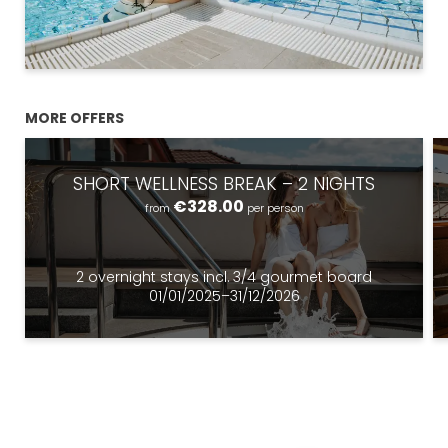
MORE OFFERS
SHORT WELLNESS BREAK – 2 NIGHTS
€328.00
from
per person
Newsletter registration
2 overnight stays
incl.
3/4 gourmet board
Title
01/01/2025–31/12/2026
Name
What are you looking for?
Surname
Search