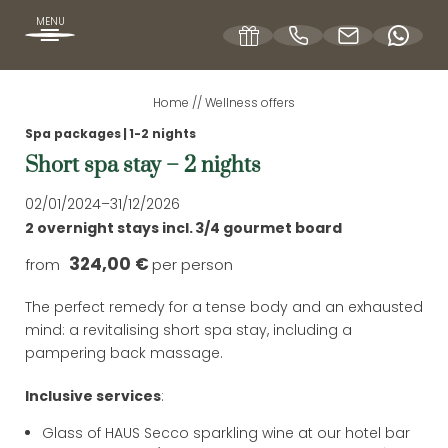
MENU
Home
//
Wellness offers
DE
EN
Spa packages
|
1-2 nights
Short spa stay – 2 nights
OUR HOFBRÄUHAUS
02/01/2024–31/12/2026
2 overnight stays
incl.
3/4 gourmet board
ROOMS & RATES
324,00 €
from
per person
The perfect remedy for a tense body and an exhausted
WELLNESS OFFERS
mind: a revitalising short spa stay, including a
pampering back massage.
Inclusive services
:
SPA HOLIDAYS
Glass of HAUS Secco sparkling wine at our hotel bar