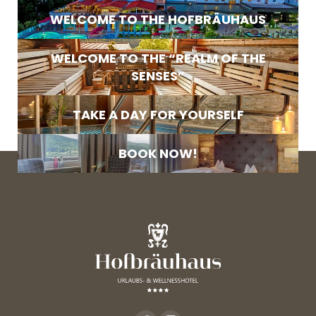
E-mail
WELCOME TO THE HOFBRÄUHAUS
Marketing activity consent
WELCOME TO THE “REALM OF THE
* required field
SENSES”
SUBSCRIBE NOW
TAKE A DAY FOR YOURSELF
BOOK NOW!