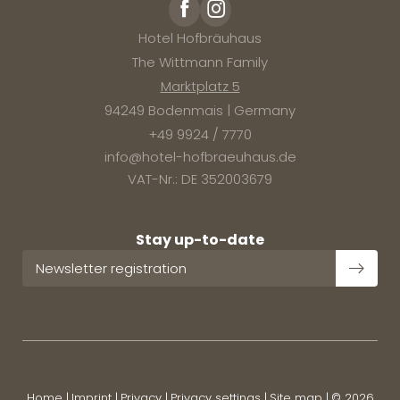
Hotel Hofbräuhaus
The Wittmann Family
Marktplatz 5
94249 Bodenmais | Germany
+49 9924 / 7770
info@
hotel-hofbraeuhaus.
de
VAT-Nr.: DE 352003679
Stay up-to-date
Newsletter registration
Home
|
Imprint
|
Privacy
|
Privacy settings
|
Site map
|
© 2026