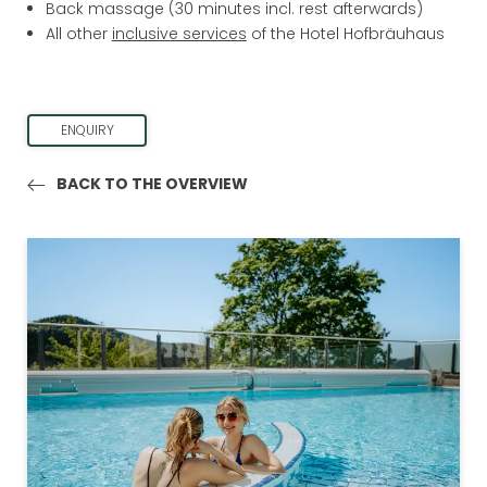
Back massage (30 minutes incl. rest afterwards)
DAY SPA
All other
inclusive services
of the Hotel Hofbräuhaus
LAST MINUTE
ENQUIRY
BACK TO THE OVERVIEW
BAVARIAN FOREST REGION